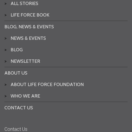
>
ALL STORIES
>
LIFE FORCE BOOK
BLOG, NEWS & EVENTS
>
NEWS & EVENTS
>
BLOG
>
NEWSLETTER
ABOUT US
>
ABOUT LIFE FORCE FOUNDATION
>
WHO WE ARE
CONTACT US
Contact Us