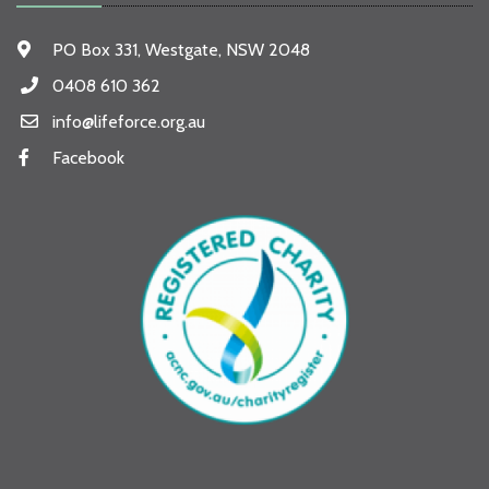
PO Box 331, Westgate, NSW 2048
0408 610 362
info@lifeforce.org.au
Facebook