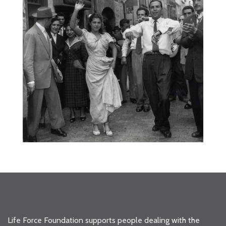
Life Force Foundation supports people dealing with the