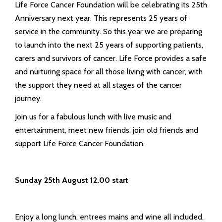
Life Force Cancer Foundation will be celebrating its 25th
Anniversary next year. This represents 25 years of
service in the community. So this year we are preparing
to launch into the next 25 years of supporting patients,
carers and survivors of cancer. Life Force provides a safe
and nurturing space for all those living with cancer, with
the support they need at all stages of the cancer
journey.
Join us for a fabulous lunch with live music and
entertainment, meet new friends, join old friends and
support Life Force Cancer Foundation.
Sunday 25th August 12.00 start
Enjoy a long lunch, entrees mains and wine all included.