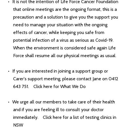
It is not the intention of Life Force Cancer Foundation
that online meetings are the ongoing format, this is a
precaution and a solution to give you the support you
need to manage your situation with the ongoing
effects of cancer, while keeping you safe from
potential infection of a virus as serious as Covid-19.
When the environment is considered safe again Life
Force shall resume all our physical meetings as usual.
If you are interested in joining a support group or
Carer's support meeting, please contact Jane on 0412
643 751.
Click here for What We Do
We urge all our members to take care of their health
and if you are feeling ill to consult your doctor
immediately.
Click here for a list of testing clinics in
NSW