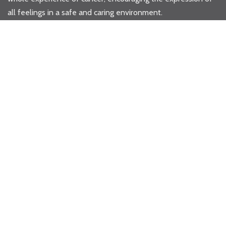
all feelings in a safe and caring environment.
Privacy & Governance
Donate Now
Where to Next...
HOME
WHAT WE DO
>
WHAT WE DO
>
GALLERY
HOW YOU CAN HELP
STORIES
>
ALL STORIES