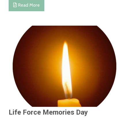
Read More
Life Force Memories Day