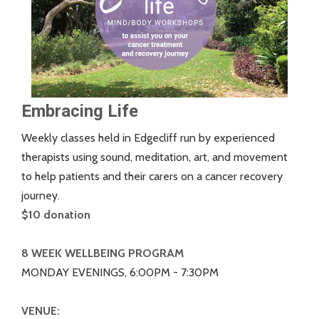
Embracing Life
Weekly classes held in Edgecliff run by experienced
therapists using sound, meditation, art, and movement
to help patients and their carers on a cancer recovery
journey.
$10 donation
8 WEEK WELLBEING PROGRAM
MONDAY EVENINGS, 6:00PM - 7:30PM
VENUE: