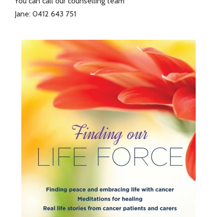
You can call our counselling team
Jane: 0412 643 751