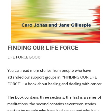
FINDING OUR LIFE FORCE
LIFE FORCE BOOK
You can read more stories from people who have
attended our support groups in “FINDING OUR LIFE
FORCE” - a book about healing and dealing with cancer.
The book contains three sections: the first is a series of
meditations, the second contains seventeen stories
written by people who have had cancer and who have