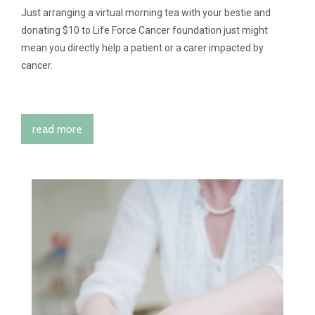
Just arranging a virtual morning tea with your bestie and
donating $10 to Life Force Cancer foundation just might
mean you directly help a patient or a carer impacted by
cancer.
read more