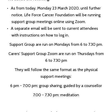
As from today, Monday 23 March 2020, until further
notice, Life Force Cancer Foundation will be running
support group meetings online using Zoom.
A separate email will be sent to current attendees
with instructions on how to log in.
Support Group are run on Mondays from 6 to 7.30 pm.
Carers' Support Group Zoom are run on Thursdays from
6 to 7.30 pm
They will follow the same format as the physical
support meetings:
6 pm - 7.00 pm: group sharing, guided by a counsellor
7.00 - 7.30 pm: meditation