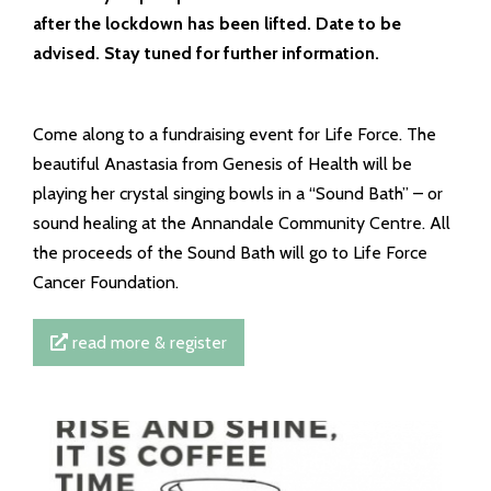
after the lockdown has been lifted. Date to be
advised. Stay tuned for further information.
Come along to a fundraising event for Life Force. The
beautiful Anastasia from Genesis of Health will be
playing her crystal singing bowls in a “Sound Bath” – or
sound healing at the Annandale Community Centre. All
the proceeds of the Sound Bath will go to Life Force
Cancer Foundation.
read more & register