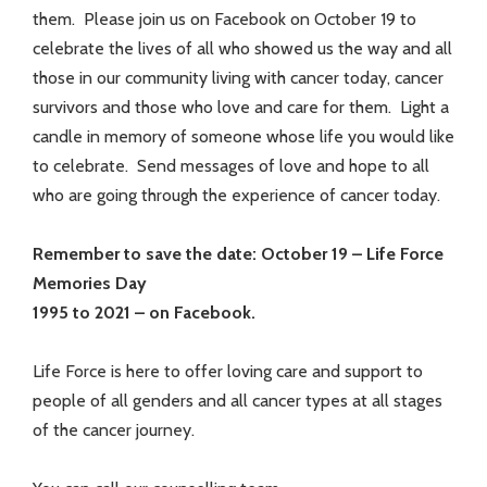
them. Please join us on Facebook on October 19 to
celebrate the lives of all who showed us the way and all
those in our community living with cancer today, cancer
survivors and those who love and care for them. Light a
candle in memory of someone whose life you would like
to celebrate. Send messages of love and hope to all
who are going through the experience of cancer today.
Remember to save the date: October 19 – Life Force
Memories Day
1995 to 2021 – on Facebook.
Life Force is here to offer loving care and support to
people of all genders and all cancer types at all stages
of the cancer journey.