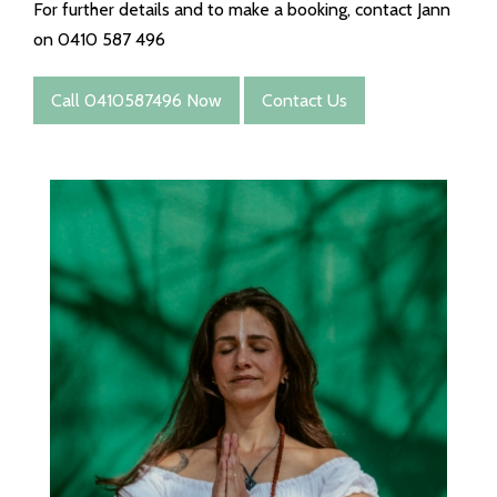
For further details and to make a booking, contact Jann
on 0410 587 496
Call 0410587496 Now
Contact Us