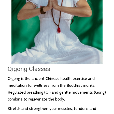
Qigong Classes
Qigong is the ancient Chinese health exercise and
meditation for wellness from the Buddhist monks.
Regulated breathing (Qi) and gentle movements (Gong)
combine to rejuvenate the body.
Stretch and strengthen your muscles, tendons and