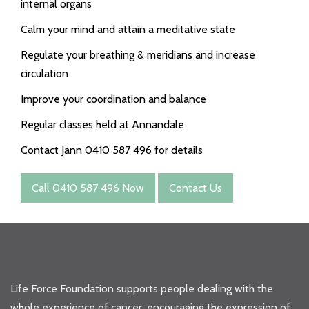
internal organs
Calm your mind and attain a meditative state
Regulate your breathing & meridians and increase
circulation
Improve your coordination and balance
Regular classes held at Annandale
Contact Jann 0410 587 496 for details
Call 0410 587 496 Now
Contact Us
Life Force Foundation supports people dealing with the
whole experience of cancer, encouraging the expression of