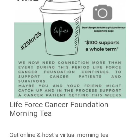
Life Force Cancer Foundation
Morning Tea
Get online & host a virtual morning tea