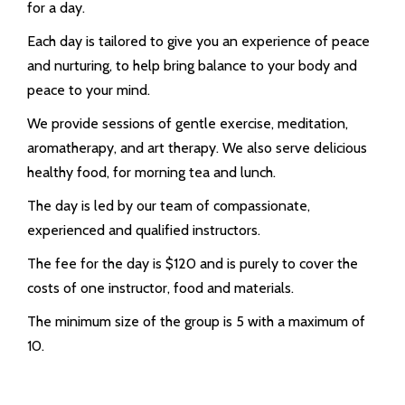
for a day.
Each day is tailored to give you an experience of peace
and nurturing, to help bring balance to your body and
peace to your mind.
We provide sessions of gentle exercise, meditation,
aromatherapy, and art therapy. We also serve delicious
healthy food, for morning tea and lunch.
The day is led by our team of compassionate,
experienced and qualified instructors.
The fee for the day is $120 and is purely to cover the
costs of one instructor, food and materials.
The minimum size of the group is 5 with a maximum of
10.