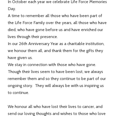
In October each year we celebrate Life Force Memories
Day.
A time to remember all those who have been part of
the Life Force Family over the years, all those who have
died, who have gone before us and have enriched our
lives through their presence.
In our 26th Anniversary Year as a charitable institution,
we honour them all, and thank them for the gifts they
have given us.
We stay in connection with those who have gone.
Though their lives seem to have been lost, we always
remember them and so they continue to be part of our
ongoing story. They will always be with us inspiring us
to continue.
We honour all who have lost their lives to cancer, and
send our loving thoughts and wishes to those who love