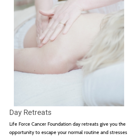
Day Retreats
Life Force Cancer Foundation day retreats give you the
opportunity to escape your normal routine and stresses