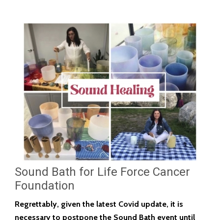
Sound Bath for Life Force Cancer
Foundation
Regrettably, given the latest Covid update, it is
necessary to postpone the Sound Bath event until