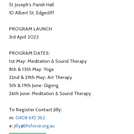
St Joseph's Parish Hall
10 Albert St, Edgecliff
PROGRAM LAUNCH
3rd April 2023
PROGRAM DATES:
1st May:
Meditation & Sound Therapy
8th & 15th May:
Yoga
22nd & 29th May:
Art Therapy
5th & 19th June:
Qigong
26th June:
Meditation & Sound Therapy
To Register Contact Jilly:
m:
0408 610 362
e:
jilly@lifeforce.org.au