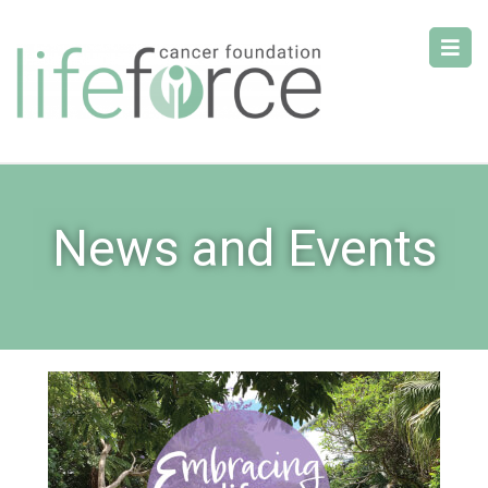
News and Events