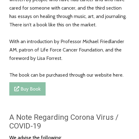
cared for someone with cancer, and the third section
has essays on healing through music, art, and journaling.
There isn’t a book like this on the market.
With an introduction by Professor Michael Friedlander
AM, patron of Life Force Cancer Foundation, and the
foreword by Lisa Forrest.
The book can be purchased through our website here.
Buy Book
A Note Regarding Corona Virus /
COVID-19
We advise the following: