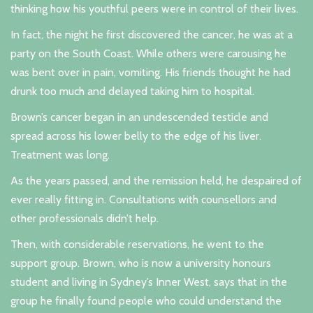
thinking how his youthful peers were in control of their lives.
In fact, the night he first discovered the cancer, he was at a
party on the South Coast. While others were carousing he
was bent over in pain, vomiting. His friends thought he had
drunk too much and delayed taking him to hospital.
Brown’s cancer began in an undescended testicle and
spread across his lower belly to the edge of his liver.
Treatment was long.
As the years passed, and the remission held, he despaired of
ever really fitting in. Consultations with counsellors and
other professionals didn’t help.
Then, with considerable reservations, he went to the
support group. Brown, who is now a university honours
student and living in Sydney’s Inner West, says that in the
group he finally found people who could understand the