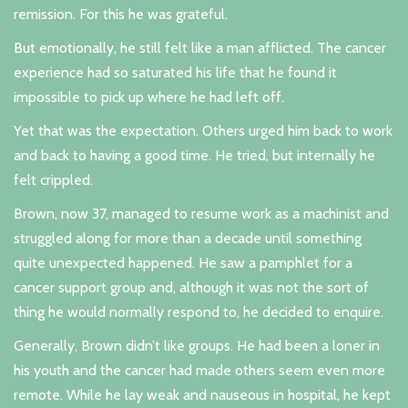
remission. For this he was grateful.
But emotionally, he still felt like a man afflicted. The cancer
experience had so saturated his life that he found it
impossible to pick up where he had left off.
Yet that was the expectation. Others urged him back to work
and back to having a good time. He tried, but internally he
felt crippled.
Brown, now 37, managed to resume work as a machinist and
struggled along for more than a decade until something
quite unexpected happened. He saw a pamphlet for a
cancer support group and, although it was not the sort of
thing he would normally respond to, he decided to enquire.
Generally, Brown didn’t like groups. He had been a loner in
his youth and the cancer had made others seem even more
remote. While he lay weak and nauseous in hospital, he kept