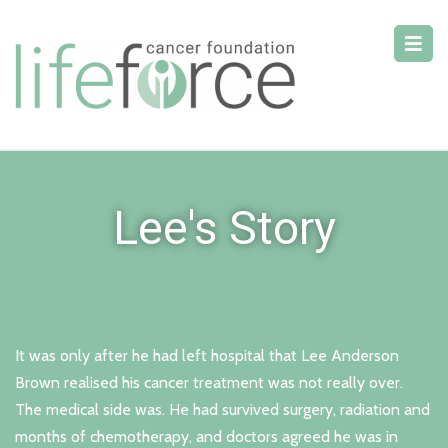
Lee's Story
It was only after he had left hospital that Lee Anderson
Brown realised his cancer treatment was not really over.
The medical side was. He had survived surgery, radiation and
months of chemotherapy, and doctors agreed he was in