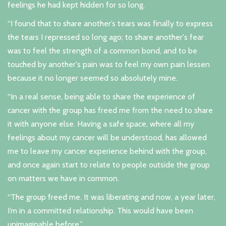
feelings he had kept hidden for so long.
“I found that to share another’s tears was finally to express
the tears I repressed so long ago; to share another's fear
was to feel the strength of a common bond, and to be
touched by another's pain was to feel my own pain lessen
because it no longer seemed so absolutely mine.
“In a real sense, being able to share the experience of
cancer with the group has freed me from the need to share
it with anyone else. Having a safe space, where all my
feelings about my cancer will be understood, has allowed
me to leave my cancer experience behind with the group,
and once again start to relate to people outside the group
on matters we have in common.
“The group freed me. It was liberating and now, a year later,
I’m in a committed relationship. This would have been
unimaginable before.”