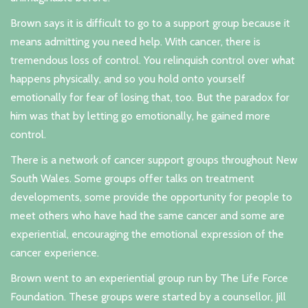
Brown says it is difficult to go to a support group because it
means admitting you need help. With cancer, there is
tremendous loss of control. You relinquish control over what
happens physically, and so you hold onto yourself
emotionally for fear of losing that, too. But the paradox for
him was that by letting go emotionally, he gained more
control.
There is a network of cancer support groups throughout New
South Wales. Some groups offer talks on treatment
developments, some provide the opportunity for people to
meet others who have had the same cancer and some are
experiential, encouraging the emotional expression of the
cancer experience.
Brown went to an experiential group run by The Life Force
Foundation. These groups were started by a counsellor, Jill