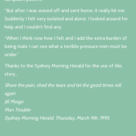
“But after I was waved off and sent home, it really hit me.
Suddenly I felt very isolated and alone. I looked around for
help and I couldn’t find any.
“When I think now how I felt and I add the extra burden of
being male I can see what a terrible pressure men must be
under.”
Thanks to the Sydney Morning Herald for the use of this
story...
Share the pain, shed the tears and let the good times roll
again
Jill Margo
Man Trouble
Sydney Morning Herald, Thursday, March 9th, 1995