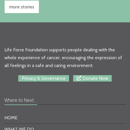
more stories
Life Force Foundation supports people dealing with the
whole experience of cancer, encouraging the expression of
all feelings in a safe and caring environment.
Privacy & Governance
Donate Now
Where to Next...
HOME
WHAT WE DO