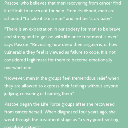
Pascoe, who believes that men recovering from cancer find
it difficult to reach out for help. From childhood, men are
schooled “to take it like a man” and not be “a cry baby”.
“There is an expectation in our society for men to be brave
and strong and to get on with life once treatment is over,”
says Pascoe. “Revealing how deep their anguish is, or how
vulnerable they feel is viewed as failure to cope. It is not
considered legitimate for them to become emotionally
overwhelmed.
“However, men in the groups feel tremendous relief when
they are allowed to express their feelings without anyone
judging, censoring or blaming them.”
Pascoe began the Life Force groups after she recovered
from cancer herself. When diagnosed four years ago, she
went through the treatment stage as “a very good, smiling,
compliant patient.”