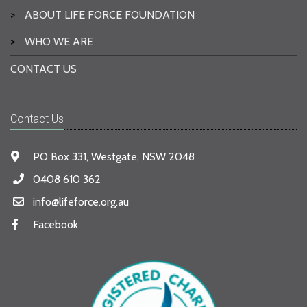
>
ABOUT LIFE FORCE FOUNDATION
>
WHO WE ARE
CONTACT US
Contact Us
PO Box 331, Westgate, NSW 2048
0408 610 362
info@lifeforce.org.au
Facebook