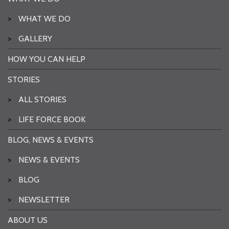
>
WHAT WE DO
>
GALLERY
HOW YOU CAN HELP
STORIES
>
ALL STORIES
>
LIFE FORCE BOOK
BLOG, NEWS & EVENTS
>
NEWS & EVENTS
>
BLOG
>
NEWSLETTER
ABOUT US